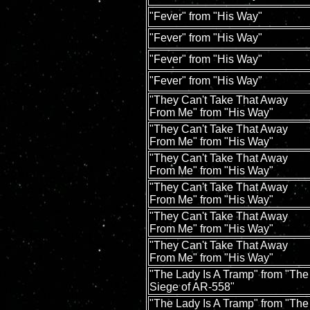
"Fever" from "His Way"
"Fever" from "His Way"
"Fever" from "His Way"
"Fever" from "His Way"
"They Can't Take That Away
From Me" from "His Way"
"They Can't Take That Away
From Me" from "His Way"
"They Can't Take That Away
From Me" from "His Way"
"They Can't Take That Away
From Me" from "His Way"
"They Can't Take That Away
From Me" from "His Way"
"They Can't Take That Away
From Me" from "His Way"
"The Lady Is A Tramp" from "The
Siege of AR-558"
"The Lady Is A Tramp" from "The