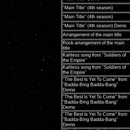
"Main Title" (4th season)
"Main Title" (4th season)
"Main Title" (4th season) Demo
Arrangement of the main title
Rock arrangement of the main
title
Kahless song from "Soldiers of
the Empire"
Kahless song from "Soldiers of
the Empire"
"The Best Is Yet To Come" from
"Badda-Bing Badda-Bang"
Demo
"The Best Is Yet To Come" from
"Badda-Bing Badda-Bang"
Demo
"The Best Is Yet To Come" from
"Badda-Bing Badda-Bang"
Demo