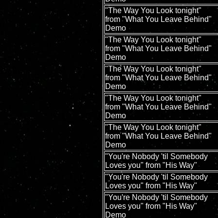
"The Way You Look tonight"
from "What You Leave Behind"
Demo
"The Way You Look tonight"
from "What You Leave Behind"
Demo
"The Way You Look tonight"
from "What You Leave Behind"
Demo
"The Way You Look tonight"
from "What You Leave Behind"
Demo
"The Way You Look tonight"
from "What You Leave Behind"
Demo
"You're Nobody 'til Somebody
Loves you" from "His Way"
"You're Nobody 'til Somebody
Loves you" from "His Way"
"You're Nobody 'til Somebody
Loves you" from "His Way"
Demo