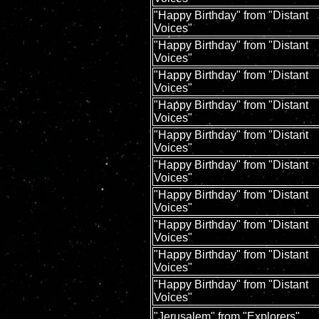
"Happy Birthday" from "Distant
Voices"
"Happy Birthday" from "Distant
Voices"
"Happy Birthday" from "Distant
Voices"
"Happy Birthday" from "Distant
Voices"
"Happy Birthday" from "Distant
Voices"
"Happy Birthday" from "Distant
Voices"
"Happy Birthday" from "Distant
Voices"
"Happy Birthday" from "Distant
Voices"
"Happy Birthday" from "Distant
Voices"
"Happy Birthday" from "Distant
Voices"
"Jerusalem" from "Explorers"