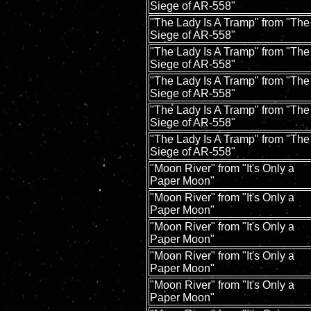
Siege of AR-558"
"The Lady Is A Tramp" from "The
Siege of AR-558"
"The Lady Is A Tramp" from "The
Siege of AR-558"
"The Lady Is A Tramp" from "The
Siege of AR-558"
"The Lady Is A Tramp" from "The
Siege of AR-558"
"The Lady Is A Tramp" from "The
Siege of AR-558"
"Moon River" from "It's Only a
Paper Moon"
"Moon River" from "It's Only a
Paper Moon"
"Moon River" from "It's Only a
Paper Moon"
"Moon River" from "It's Only a
Paper Moon"
"Moon River" from "It's Only a
Paper Moon"