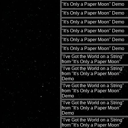
"It's Only a Paper Moon" Demo
"It's Only a Paper Moon" Demo
"It's Only a Paper Moon" Demo
"It's Only a Paper Moon" Demo
"It's Only a Paper Moon" Demo
"It's Only a Paper Moon" Demo
"I've Got the World on a String"
from "It's Only a Paper Moon"
"I've Got the World on a String"
from "It's Only a Paper Moon"
Demo
"I've Got the World on a String"
from "It's Only a Paper Moon"
Demo
"I've Got the World on a String"
from "It's Only a Paper Moon"
Demo
"I've Got the World on a String"
from "It's Only a Paper Moon"