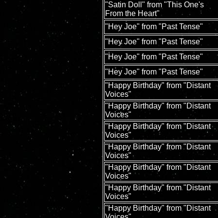
"Satin Doll" from "This One's
From the Heart"
"Hey Joe" from "Past Tense"
"Hey Joe" from "Past Tense"
"Hey Joe" from "Past Tense"
"Hey Joe" from "Past Tense"
"Happy Birthday" from "Distant
Voices"
"Happy Birthday" from "Distant
Voices"
"Happy Birthday" from "Distant
Voices"
"Happy Birthday" from "Distant
Voices"
"Happy Birthday" from "Distant
Voices"
"Happy Birthday" from "Distant
Voices"
"Happy Birthday" from "Distant
Voices"