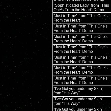
"Sophisticated Lady" from "This
One's From the Heart" Demo
"Just in Time" from "This One's
From the Heart"
"Just in Time" from "This One's
From the Heart" Demo
"Just in Time" from "This One's
From the Heart" Demo
"Just in Time" from "This One's
From the Heart" Demo
"Just in Time" from "This One's
From the Heart" Demo
"Just in Time" from "This One's
From the Heart" Demo
"Just in Time" from "This One's
From the Heart" Demo
"I've Got you under my Skin"
from "His Way"
"I've Got you under my Skin"
from "His Way"
"I've Got you under my Skin"