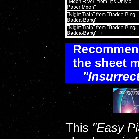
"Moon River" from "It's Only a
Paper Moon"
"Night Train" from "Badda-Bing
Badda-Bang"
"Night Train" from "Badda-Bing
Badda-Bang"
Recommenda
the sheet m
Insurrec
This
Easy P