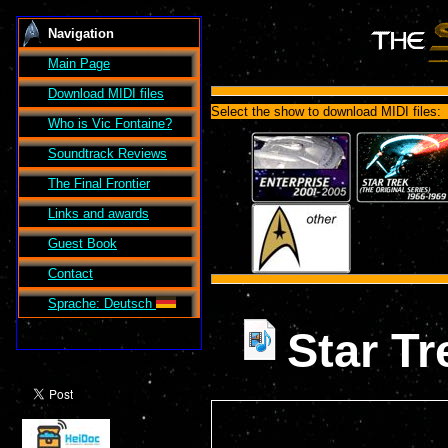
Navigation
Main Page
Download MIDI files
Select the show to download MIDI files:
Who is Vic Fontaine?
Soundtrack Reviews
The Final Frontier
Links and awards
Guest Book
Contact
Sprache: Deutsch
Star T