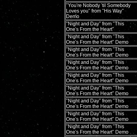
"You're Nobody 'til Somebody
Loves you" from "His Way"
Demo
"Night and Day" from "This
One's From the Heart"
"Night and Day" from "This
One's From the Heart" Demo
"Night and Day" from "This
One's From the Heart" Demo
"Night and Day" from "This
One's From the Heart" Demo
"Night and Day" from "This
One's From the Heart" Demo
"Night and Day" from "This
One's From the Heart" Demo
"Night and Day" from "This
One's From the Heart" Demo
"Night and Day" from "This
One's From the Heart" Demo
"Night and Day" from "This
One's From the Heart" Demo