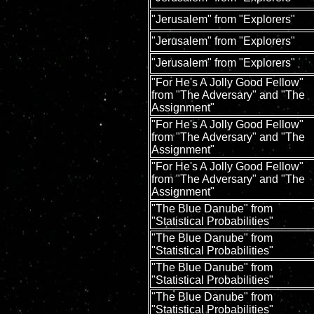
"Jerusalem" from "Explorers"
"Jerusalem" from "Explorers"
"Jerusalem" from "Explorers"
"For He's A Jolly Good Fellow"
from "The Adversary" and "The
Assignment"
"For He's A Jolly Good Fellow"
from "The Adversary" and "The
Assignment"
"For He's A Jolly Good Fellow"
from "The Adversary" and "The
Assignment"
"The Blue Danube" from
"Statistical Probabilities"
"The Blue Danube" from
"Statistical Probabilities"
"The Blue Danube" from
"Statistical Probabilities"
"The Blue Danube" from
"Statistical Probabilities"