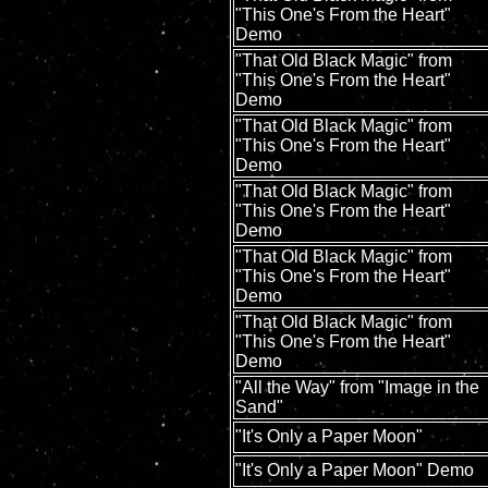
"This One's From the Heart"
Demo
"That Old Black Magic" from
"This One's From the Heart"
Demo
"That Old Black Magic" from
"This One's From the Heart"
Demo
"That Old Black Magic" from
"This One's From the Heart"
Demo
"That Old Black Magic" from
"This One's From the Heart"
Demo
"That Old Black Magic" from
"This One's From the Heart"
Demo
"All the Way" from "Image in the
Sand"
"It's Only a Paper Moon"
"It's Only a Paper Moon" Demo