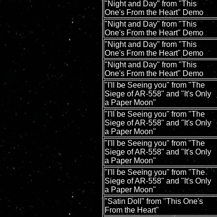
"Night and Day" from "This
One's From the Heart" Demo
"Night and Day" from "This
One's From the Heart" Demo
"Night and Day" from "This
One's From the Heart" Demo
"Night and Day" from "This
One's From the Heart" Demo
"I'll be Seeing you" from "The
Siege of AR-558" and "It's Only
a Paper Moon"
"I'll be Seeing you" from "The
Siege of AR-558" and "It's Only
a Paper Moon"
"I'll be Seeing you" from "The
Siege of AR-558" and "It's Only
a Paper Moon"
"I'll be Seeing you" from "The
Siege of AR-558" and "It's Only
a Paper Moon"
"Satin Doll" from "This One's
From the Heart"