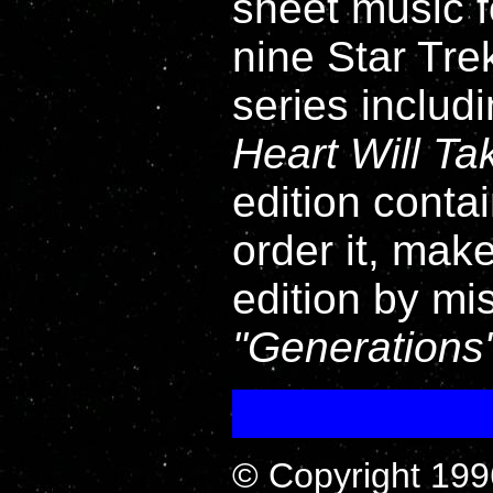
sheet music fo
nine Star Tre
series includ
Heart Will T
edition contai
order it, mak
edition by mi
Generations
© Copyright 199