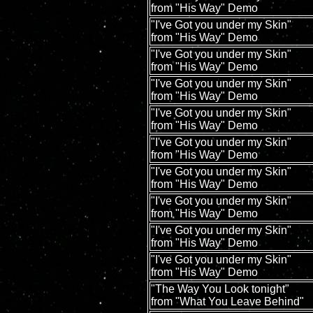
from "His Way" Demo
"I've Got you under my Skin"
from "His Way" Demo
"I've Got you under my Skin"
from "His Way" Demo
"I've Got you under my Skin"
from "His Way" Demo
"I've Got you under my Skin"
from "His Way" Demo
"I've Got you under my Skin"
from "His Way" Demo
"I've Got you under my Skin"
from "His Way" Demo
"I've Got you under my Skin"
from "His Way" Demo
"I've Got you under my Skin"
from "His Way" Demo
"I've Got you under my Skin"
from "His Way" Demo
"The Way You Look tonight"
from "What You Leave Behind"