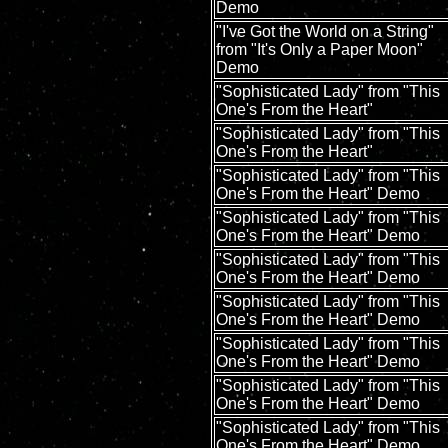
Demo
"I've Got the World on a String"
from "It's Only a Paper Moon"
Demo
"Sophisticated Lady" from "This
One's From the Heart"
"Sophisticated Lady" from "This
One's From the Heart"
"Sophisticated Lady" from "This
One's From the Heart" Demo
"Sophisticated Lady" from "This
One's From the Heart" Demo
"Sophisticated Lady" from "This
One's From the Heart" Demo
"Sophisticated Lady" from "This
One's From the Heart" Demo
"Sophisticated Lady" from "This
One's From the Heart" Demo
"Sophisticated Lady" from "This
One's From the Heart" Demo
"Sophisticated Lady" from "This
One's From the Heart" Demo