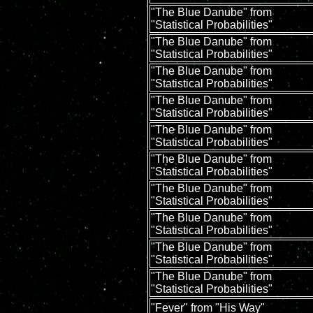
"The Blue Danube" from
"Statistical Probabilities"
"The Blue Danube" from
"Statistical Probabilities"
"The Blue Danube" from
"Statistical Probabilities"
"The Blue Danube" from
"Statistical Probabilities"
"The Blue Danube" from
"Statistical Probabilities"
"The Blue Danube" from
"Statistical Probabilities"
"The Blue Danube" from
"Statistical Probabilities"
"The Blue Danube" from
"Statistical Probabilities"
"The Blue Danube" from
"Statistical Probabilities"
"The Blue Danube" from
"Statistical Probabilities"
"Fever" from "His Way"