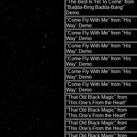
"The Best Is Yet To Come" from
"Badda-Bing Badda-Bang"
Demo
"Come Fly With Me" from "His
Way" Demo
"Come Fly With Me" from "His
Way" Demo
"Come Fly With Me" from "His
Way" Demo
"Come Fly With Me" from "His
Way" Demo
"Come Fly With Me" from "His
Way" Demo
"Come Fly With Me" from "His
Way" Demo
"That Old Black Magic" from
"This One's From the Heart"
"That Old Black Magic" from
"This One's From the Heart"
"That Old Black Magic" from
"This One's From the Heart"
"That Old Black Magic" from