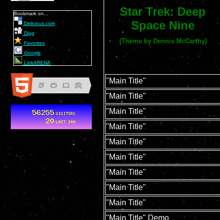
Star Trek: Deep
Bookmark on...
Space Nine
Delicious.com
Digg
(Theme by Dennis McCarthy)
Favorites
Google
LinkARENA
"Main Title"
"Main Title"
"Main Title"
"Main Title"
"Main Title"
"Main Title"
"Main Title"
"Main Title"
"Main Title"
"Main Title" Demo