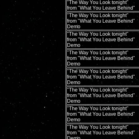
"The Way You Look tonight"
from "What You Leave Behind"
"The Way You Look tonight"
from "What You Leave Behind"
Demo
"The Way You Look tonight"
from "What You Leave Behind"
Demo
"The Way You Look tonight"
from "What You Leave Behind"
Demo
"The Way You Look tonight"
from "What You Leave Behind"
Demo
"The Way You Look tonight"
from "What You Leave Behind"
Demo
"The Way You Look tonight"
from "What You Leave Behind"
Demo
"The Way You Look tonight"
from "What You Leave Behind"
Demo