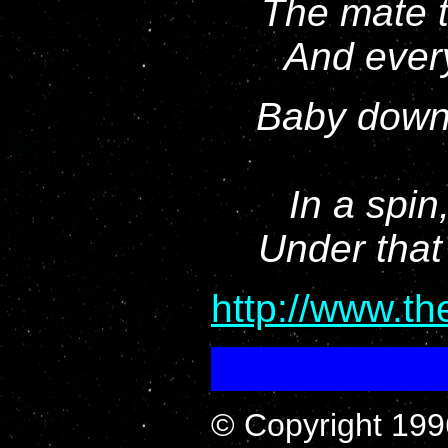
The mate t
And every
Baby down 
In a spin,
Under that
http://www.t
© Copyright 199