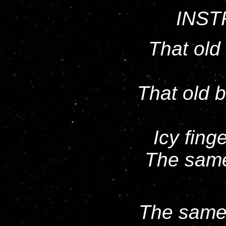
INST
That old
That old 
Icy fin
The same
The same o