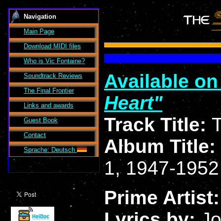
Navigation
Main Page
Download MIDI files
Who is Vic Fontaine?
Available o
Soundtrack Reviews
The Final Frontier
Heart
Links and awards
Track Title:
T
Guest Book
Contact
Album Title:
Sprache: Deutsch
1, 1947-1952
Prime Artist
Lyrics by:
Jo