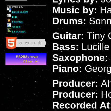
Music by:
Ha
Bookmark on...
Delicious.com
Digg
Drums:
Sonn
Favorites
Google
LinkARENA
Guitar:
Tiny 
Bass:
Lucill
Saxophone:
Piano:
Georg
Producer:
Ah
Producer:
H
Recorded At