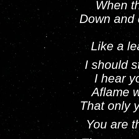
When tha
Down and d
Like a le
I should 
I hear y
Aflame w
That only y
You are th