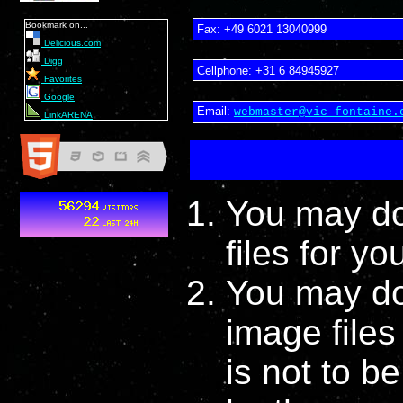
Bookmark on...
Fax:
+49 6021 13040999
Delicious.com
Digg
Cellphone:
+31 6 84945927
Favorites
Google
Email:
webmaster@vic-fontaine.
LinkARENA
You may do
files for y
You may do
image file
is not to b