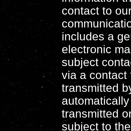
contact to ou
communicatio
includes a ge
electronic mai
subject contac
via a contact
transmitted b
automatically
transmitted o
subject to the