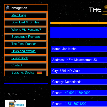
Navigation
Main Page
Download MIDI files
Who is Vic Fontaine?
Soundtrack Reviews
The Final Frontier
Name:
Jan Krohn
Links and awards
Guest Book
Address:
Ir Em Mélottestraat 33
Contact
City:
6291 HD
Vaals
Sprache: Deutsch
Country:
Netherlands
Phone:
+49 6021 13040990
Phone:
+1 631 597 1209