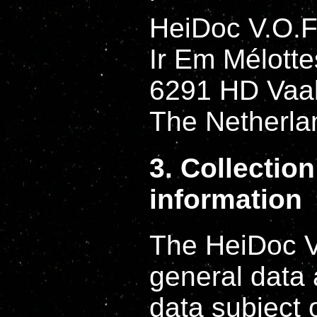
HeiDoc V.O.F
Ir Em Mélotte
6291 HD Vaa
The Netherla
3. Collectio
information
The HeiDoc V.
general data
data subject