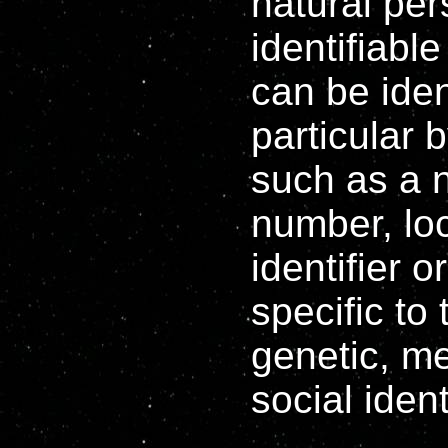
natural per
identifiabl
can be ident
particular b
such as a n
number, loc
identifier 
specific to
genetic, me
social ident