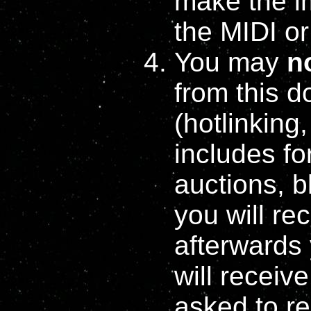
make the i
the MIDI or
You may
n
from this 
(hotlinking
includes fo
auctions, b
you will re
afterwards
will receiv
asked to re