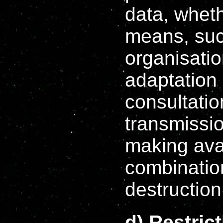
data, whet
means, such
organisatio
adaptation o
consultatio
transmissio
making avai
combination
destruction
d) Restric