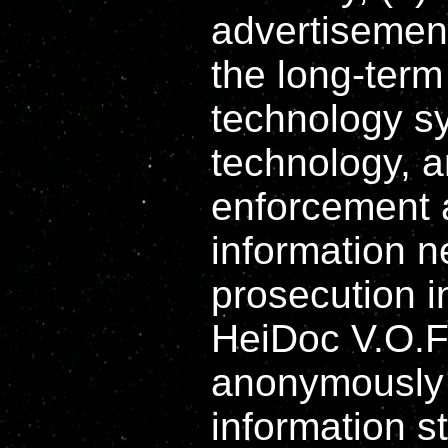
advertisement
the long-term 
technology s
technology, a
enforcement a
information n
prosecution i
HeiDoc V.O.F
anonymously 
information st