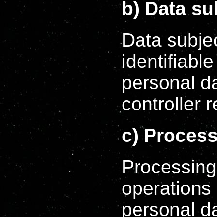
b) Data su
Data subjec
identifiabl
personal d
controller 
c) Proces
Processing 
operations
personal da