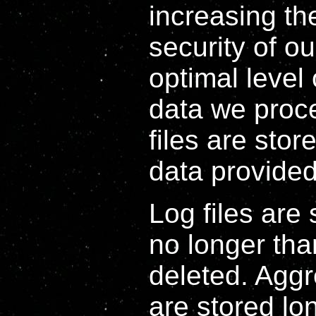
increasing th
security of o
optimal level 
data we proce
files are stor
data provided
Log files are 
no longer tha
deleted. Agg
are stored lon