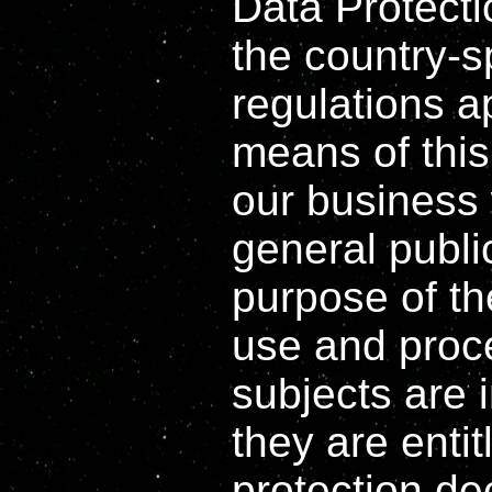
Data Protect
the country-s
regulations a
means of this
our business 
general publi
purpose of th
use and proc
subjects are 
they are entit
protection de