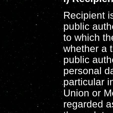
Recipient i
public auth
to which th
whether a t
public auth
personal da
particular 
Union or M
regarded as