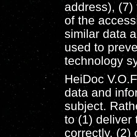
address), (7) 
of the access
similar data 
used to preve
technology s
HeiDoc V.O.F
data and info
subject. Rath
to (1) deliver
correctly, (2)