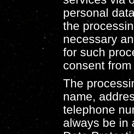
personal dat
the processin
necessary and
for such proc
consent from 
The processin
name, address
telephone num
always be in