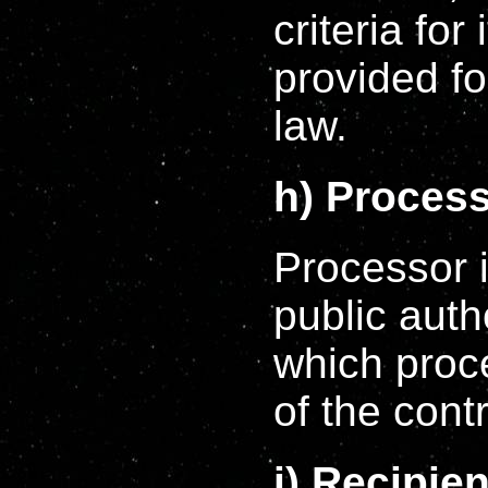
criteria fo
provided f
law.
h) Proces
Processor i
public auth
which proc
of the contr
i) Recipien