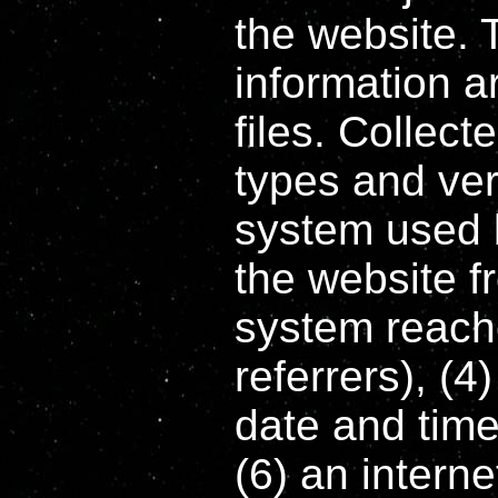
the website. 
information ar
files. Collec
types and ver
system used 
the website 
system reache
referrers), (4
date and time 
(6) an intern