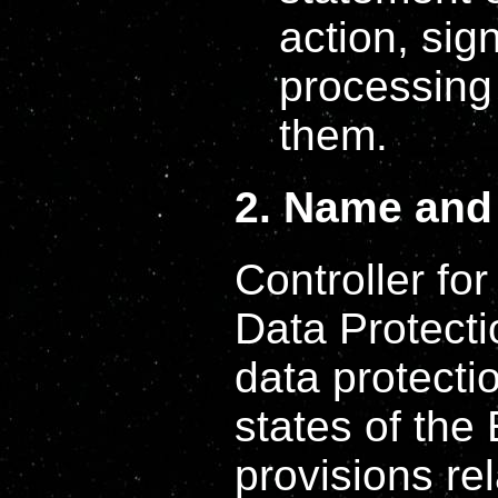
action, sig
processing 
them.
2. Name and 
Controller fo
Data Protect
data protecti
states of the
provisions rel