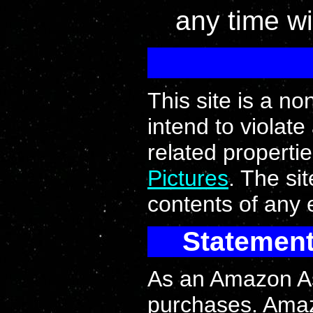
any time wi
This site is a n
intend to violate
related properti
Pictures
. The si
contents of any e
Statement
As an Amazon Ass
purchases. Ama