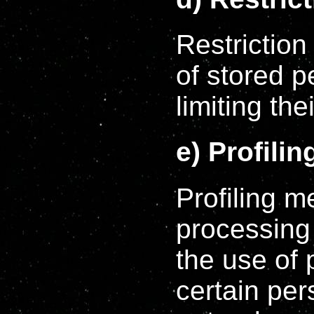
Restriction
of stored p
limiting the
e) Profilin
Profiling 
processing 
the use of 
certain per