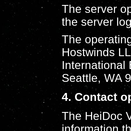
The server op
the server log
The operating
Hostwinds LL
International 
Seattle, WA 9
4. Contact o
The HeiDoc V
information t