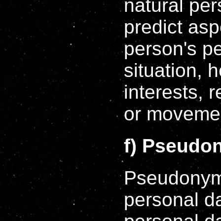
natural per
predict asp
person's p
situation, 
interests, r
or moveme
f) Pseudo
Pseudonymi
personal da