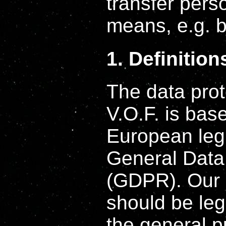
transfer perso
means, e.g. b
1. Definition
The data prot
V.O.F. is bas
European legi
General Data
(GDPR). Our d
should be leg
the general p