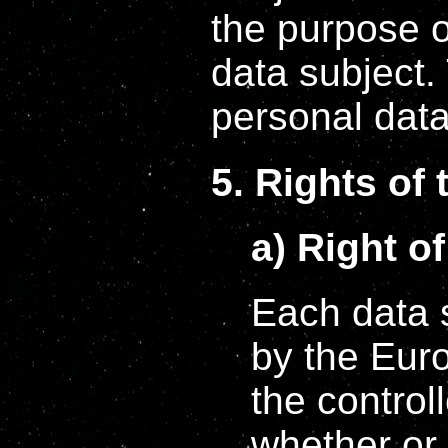
the purpose o
data subject. 
personal data 
5. Rights of 
a) Right o
Each data s
by the Euro
the control
whether or