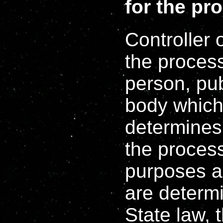
for the pr
Controller 
the process
person, pub
body which,
determines
the process
purposes a
are determ
State law, t