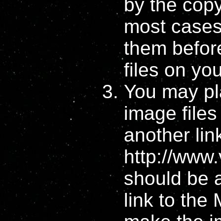
by the copyr
most cases 
them befo
files on yo
You may pla
image files
another lin
http://www.
should be a
link to the