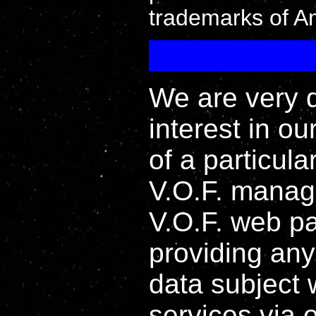
trademarks of Ama
We are very 
interest in ou
of a particula
V.O.F. manag
V.O.F. web pa
providing any
data subject 
services via 