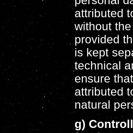
personal d
attributed 
without the
provided th
is kept sep
technical 
ensure that
attributed t
natural per
g) Control