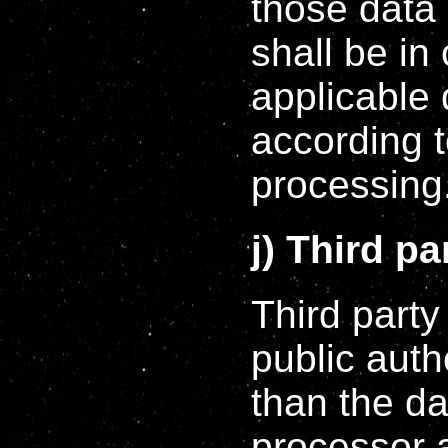
those data 
shall be in
applicable 
according t
processing
j) Third pa
Third party
public auth
than the da
processor 