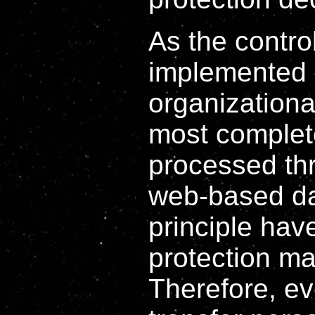
As the contro
implemented 
organizationa
most complete
processed th
web-based da
principle hav
protection m
Therefore, ev