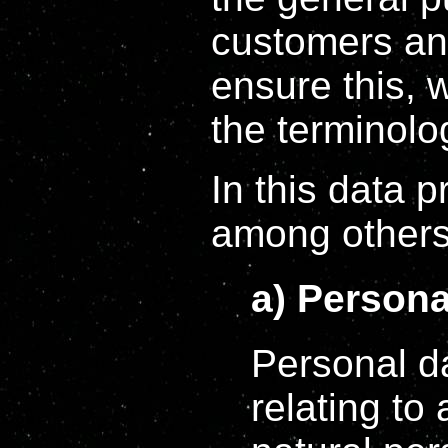
customers an
ensure this, w
the terminolo
In this data p
among others,
a) Persona
Personal d
relating to 