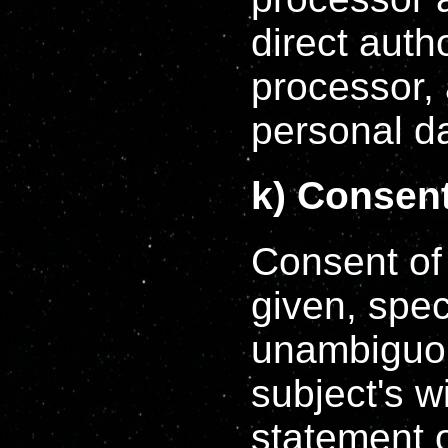
direct autho
processor, 
personal d
k) Consen
Consent of 
given, spec
unambiguou
subject's w
statement o