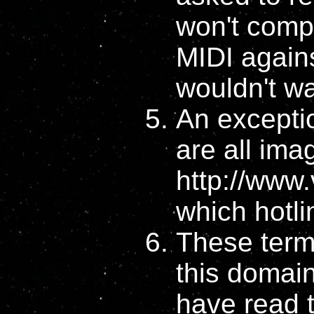
won't compl
MIDI agains
wouldn't wa
An excepti
are all imag
http://www
which hotli
These terms
this domai
have read 