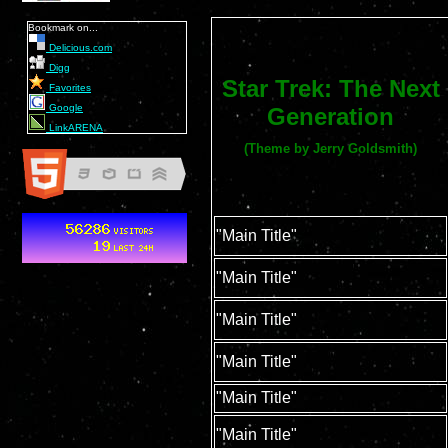
Bookmark on...
Delicious.com
Digg
Star Trek: The Next
Favorites
Google
Generation
LinkARENA
(Theme by Jerry Goldsmith)
"Main Title"
"Main Title"
"Main Title"
"Main Title"
"Main Title"
"Main Title"