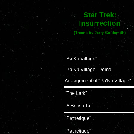
Star Trek:
Insurrection
(Theme by Jerry Goldsmith)
"Ba'Ku Village"
"Ba'Ku Village" Demo
Arrangement of "Ba'Ku Village"
"The Lark"
"A British Tar"
"Pathetique"
"Pathetique"