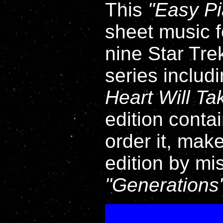
This
Easy P
sheet music fo
nine Star Tre
series includ
Heart Will T
edition contai
order it, mak
edition by mi
Generations