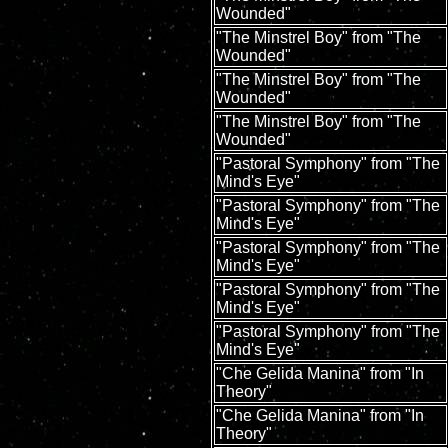
Wounded"
"The Minstrel Boy" from "The
Wounded"
"The Minstrel Boy" from "The
Wounded"
"The Minstrel Boy" from "The
Wounded"
"Pastoral Symphony" from "The
Mind's Eye"
"Pastoral Symphony" from "The
Mind's Eye"
"Pastoral Symphony" from "The
Mind's Eye"
"Pastoral Symphony" from "The
Mind's Eye"
"Pastoral Symphony" from "The
Mind's Eye"
"Che Gelida Manina" from "In
Theory"
"Che Gelida Manina" from "In
Theory"