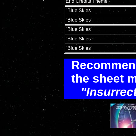
End Credits Theme
"Blue Skies"
"Blue Skies"
"Blue Skies"
"Blue Skies"
"Blue Skies"
Recommenda
the sheet m
Insurrec