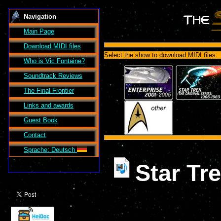
Navigation
Main Page
Download MIDI files
Select the show to download MIDI files:
Who is Vic Fontaine?
Soundtrack Reviews
The Final Frontier
Links and awards
Guest Book
Contact
Sprache: Deutsch
Star Tr