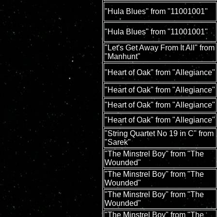
"Hula Blues" from "11001001"
"Hula Blues" from "11001001"
"Let's Get Away From It All" from
"Manhunt"
"Heart of Oak" from "Allegiance"
"Heart of Oak" from "Allegiance"
"Heart of Oak" from "Allegiance"
"Heart of Oak" from "Allegiance"
"String Quartet No 19 in C" from
"Sarek"
"The Minstrel Boy" from "The
Wounded"
"The Minstrel Boy" from "The
Wounded"
"The Minstrel Boy" from "The
Wounded"
"The Minstrel Boy" from "The