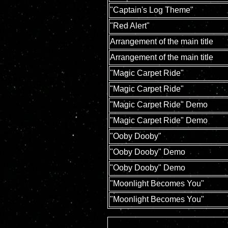
"Captain's Log Theme"
"Red Alert"
Arrangement of the main title
Arrangement of the main title
"Magic Carpet Ride"
"Magic Carpet Ride"
"Magic Carpet Ride" Demo
"Magic Carpet Ride" Demo
"Ooby Dooby"
"Ooby Dooby" Demo
"Ooby Dooby" Demo
"Moonlight Becomes You"
"Moonlight Becomes You"