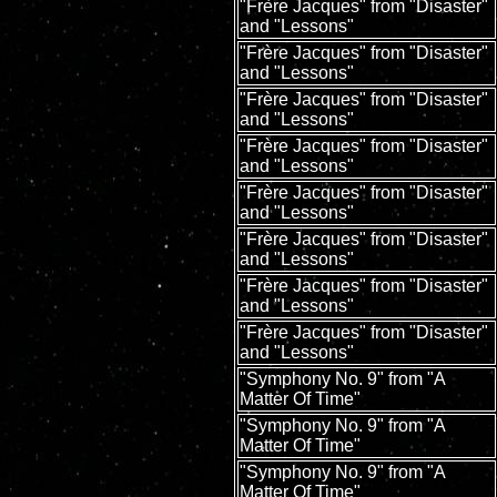
"Frère Jacques" from "Disaster"
and "Lessons"
"Frère Jacques" from "Disaster"
and "Lessons"
"Frère Jacques" from "Disaster"
and "Lessons"
"Frère Jacques" from "Disaster"
and "Lessons"
"Frère Jacques" from "Disaster"
and "Lessons"
"Frère Jacques" from "Disaster"
and "Lessons"
"Frère Jacques" from "Disaster"
and "Lessons"
"Frère Jacques" from "Disaster"
and "Lessons"
"Symphony No. 9" from "A
Matter Of Time"
"Symphony No. 9" from "A
Matter Of Time"
"Symphony No. 9" from "A
Matter Of Time"