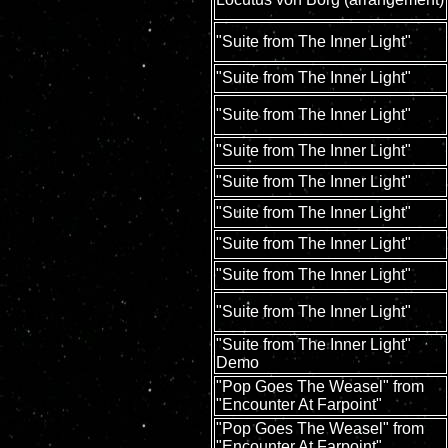
"Suite from The Inner Light"
"Suite from The Inner Light"
"Suite from The Inner Light"
"Suite from The Inner Light"
"Suite from The Inner Light"
"Suite from The Inner Light"
"Suite from The Inner Light"
"Suite from The Inner Light"
"Suite from The Inner Light"
"Suite from The Inner Light"
Demo
"Pop Goes The Weasel" from
"Encounter At Farpoint"
"Pop Goes The Weasel" from
"Encounter At Farpoint"