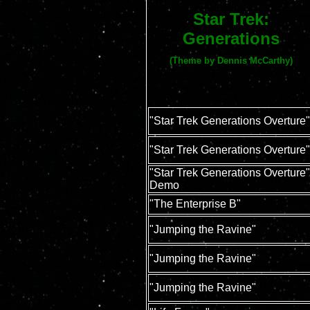
Star Trek:
Generations
(Theme by Dennis McCarthy)
"Star Trek Generations Overture"
"Star Trek Generations Overture"
"Star Trek Generations Overture"
Demo
"The Enterprise B"
"Jumping the Ravine"
"Jumping the Ravine"
"Jumping the Ravine"