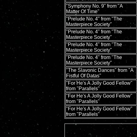
"Symphony No. 9" from "A
Matter Of Time"
"Prelude No. 4" from "The
Masterpiece Society"
"Prelude No. 4" from "The
Masterpiece Society"
"Prelude No. 4" from "The
Masterpiece Society"
"Prelude No. 4" from "The
Masterpiece Society"
"The Slavonic Dances" from "A
Fistful Of Datas"
"For He's A Jolly Good Fellow"
from "Parallels"
"For He's A Jolly Good Fellow"
from "Parallels"
"For He's A Jolly Good Fellow"
from "Parallels"