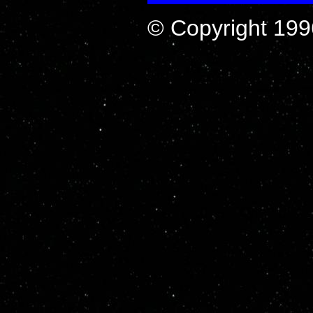
© Copyright 199