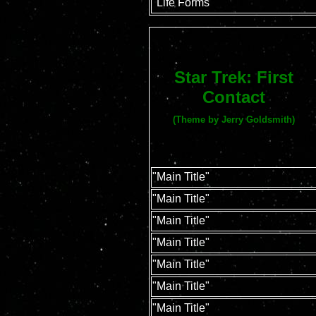
"Life Forms"
Star Trek: First
Contact
(Theme by Jerry Goldsmith)
"Main Title"
"Main Title"
"Main Title"
"Main Title"
"Main Title"
"Main Title"
"Main Title"