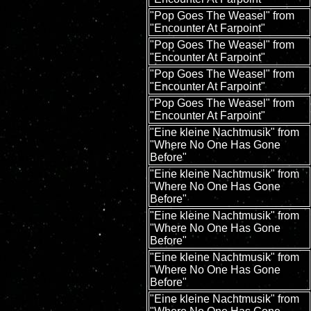
"Pop Goes The Weasel" from
"Encounter At Farpoint"
"Pop Goes The Weasel" from
"Encounter At Farpoint"
"Pop Goes The Weasel" from
"Encounter At Farpoint"
"Pop Goes The Weasel" from
"Encounter At Farpoint"
"Eine kleine Nachtmusik" from
"Where No One Has Gone
Before"
"Eine kleine Nachtmusik" from
"Where No One Has Gone
Before"
"Eine kleine Nachtmusik" from
"Where No One Has Gone
Before"
"Eine kleine Nachtmusik" from
"Where No One Has Gone
Before"
"Eine kleine Nachtmusik" from