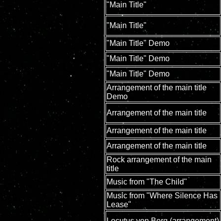
"Main Title"
"Main Title"
"Main Title" Demo
"Main Title" Demo
"Main Title" Demo
Arrangement of the main title
Demo
Arrangement of the main title
Arrangement of the main title
Arrangement of the main title
Rock arrangement of the main
title
Music from "The Child"
Music from "Where Silence Has
Lease"
Locutus von Borg (arrangement)