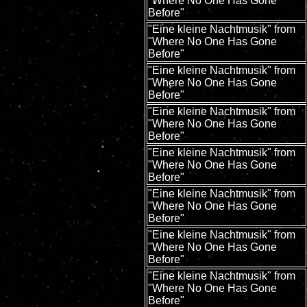
"Where No One Has Gone
Before"
"Eine kleine Nachtmusik" from
"Where No One Has Gone
Before"
"Eine kleine Nachtmusik" from
"Where No One Has Gone
Before"
"Eine kleine Nachtmusik" from
"Where No One Has Gone
Before"
"Eine kleine Nachtmusik" from
"Where No One Has Gone
Before"
"Eine kleine Nachtmusik" from
"Where No One Has Gone
Before"
"Eine kleine Nachtmusik" from
"Where No One Has Gone
Before"
"Eine kleine Nachtmusik" from
"Where No One Has Gone
Before"