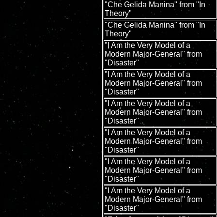
"Che Gelida Manina" from "In
Theory"
"Che Gelida Manina" from "In
Theory"
"I Am the Very Model of a
Modern Major-General" from
"Disaster"
"I Am the Very Model of a
Modern Major-General" from
"Disaster"
"I Am the Very Model of a
Modern Major-General" from
"Disaster"
"I Am the Very Model of a
Modern Major-General" from
"Disaster"
"I Am the Very Model of a
Modern Major-General" from
"Disaster"
"I Am the Very Model of a
Modern Major-General" from
"Disaster"