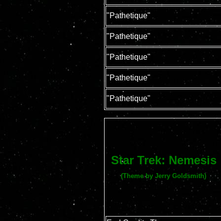
"Pathetique"
"Pathetique"
"Pathetique"
"Pathetique"
"Pathetique"
Star Trek: Nemesis
(Theme by Jerry Goldsmith)