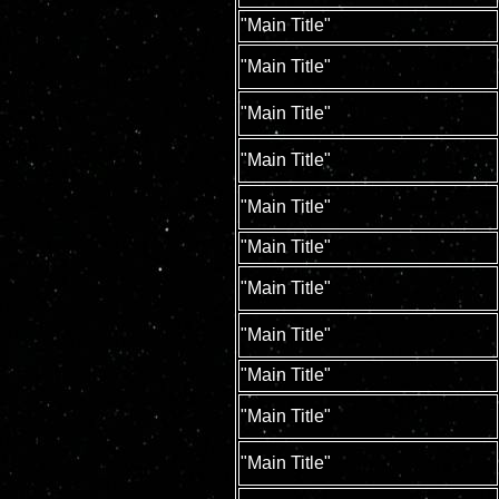
"Main Title"
"Main Title"
"Main Title"
"Main Title"
"Main Title"
"Main Title"
"Main Title"
"Main Title"
"Main Title"
"Main Title"
"Main Title"