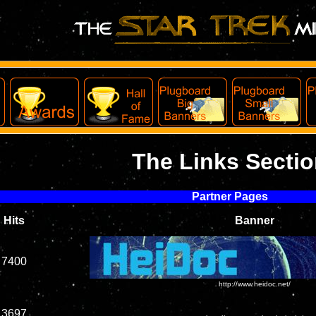
The Links Secti
Partner Pages
Hits
Banner
7400
http://www.heidoc.net/
3697