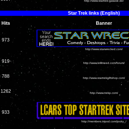
http://www.startrek-galaxie.de/
Star Trek links (English)
Hits
Banner
973
http://www.starwrecked.com/
919
http://www.krillmeed.com/forum/
788
http://www.startrekgiftshop.com/
1262
http://www.trekp.com/
933
http://members.tripod.com/jooky_/