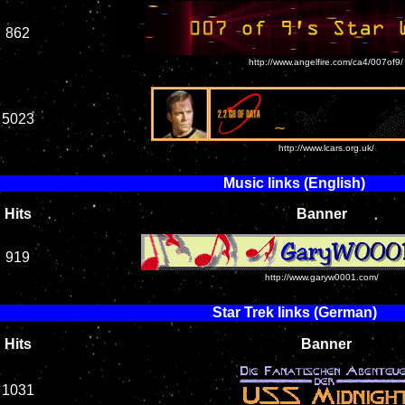
862
http://www.angelfire.com/ca4/007of9/
5023
http://www.lcars.org.uk/
Music links (English)
Hits
Banner
919
http://www.garyw0001.com/
Star Trek links (German)
Hits
Banner
1031