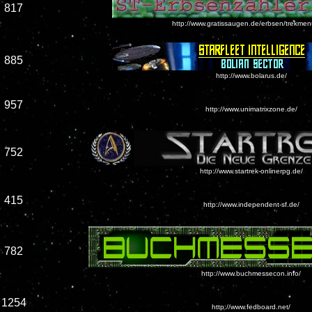
817
http://www.gratissaugen.de/erbsen/trekmen
885
http://www.bolarus.de/
957
http://www.unimatrixzone.de/
752
http://www.startrek-onlinerpg.de/
415
http://www.independent-sf.de/
782
http://www.buchmessecon.info/
1254
http://www.fedboard.net/