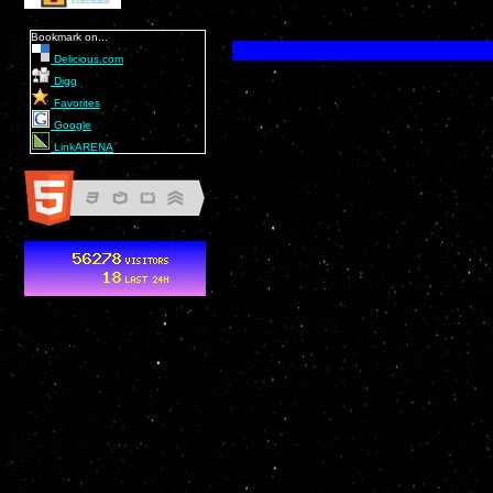
Bookmark on...
Delicious.com
Digg
Favorites
Google
LinkARENA