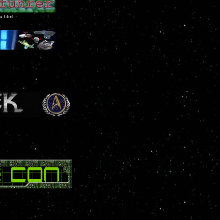
u.html