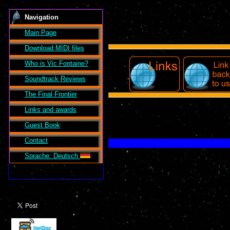
Navigation
Main Page
Download MIDI files
Who is Vic Fontaine?
Soundtrack Reviews
The Final Frontier
Links and awards
Guest Book
Contact
Sprache: Deutsch