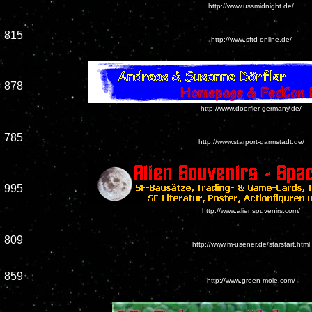
http://www.ussmidnight.de/
815
http://www.sftd-online.de/
878
http://www.doerfler-germany.de/
785
http://www.starport-darmstadt.de/
995
http://www.aliensouvenirs.com/
809
http://www.m-usener.de/starstart.html
859
http://www.green-mole.com/