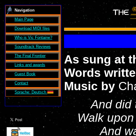
Navigation
Main Page
Download MIDI files
Who is Vic Fontaine?
Soundtrack Reviews
As sung at t
The Final Frontier
Links and awards
Words writt
Guest Book
Music by
Cha
Contact
Sprache: Deutsch
And did 
Walk upon 
And wa