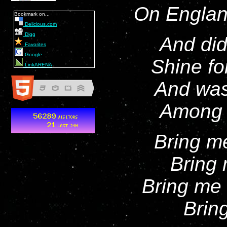
On Englan
Bookmark on...
Delicious.com
Digg
And did
Favorites
Google
Shine fo
LinkARENA
And was
Among t
Bring m
Bring 
Bring me 
Bring