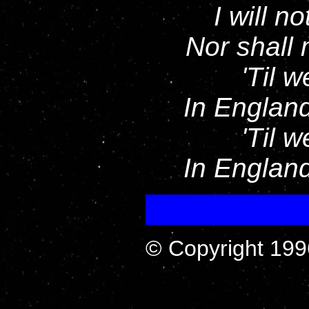
I will n
Nor shall
'Til 
In England
'Til 
In England
© Copyright 199