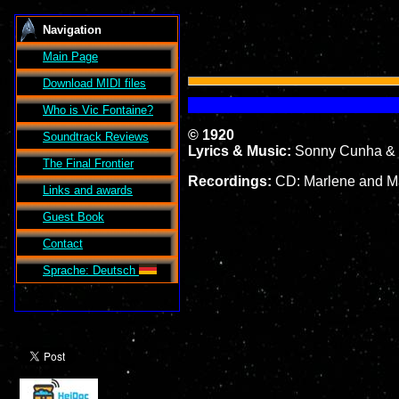
Navigation
Main Page
Download MIDI files
Who is Vic Fontaine?
© 1920
Soundtrack Reviews
Lyrics & Music:
Sonny Cunha & 
The Final Frontier
Recordings:
CD: Marlene and Ma
Links and awards
Guest Book
Contact
Sprache: Deutsch