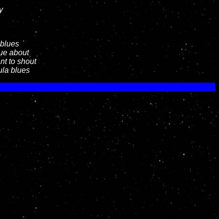
y
 blues
lue about
nt to shout
ula blues