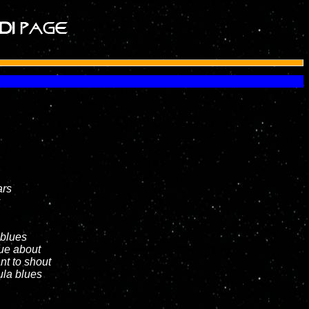
ars
s
 blues
lue about
nt to shout
ula blues