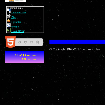
Bookmark on...
Delicious.com
Digg
Favorites
Google
LinkARENA
© Copyright 1996-2017 by Jan Krohn