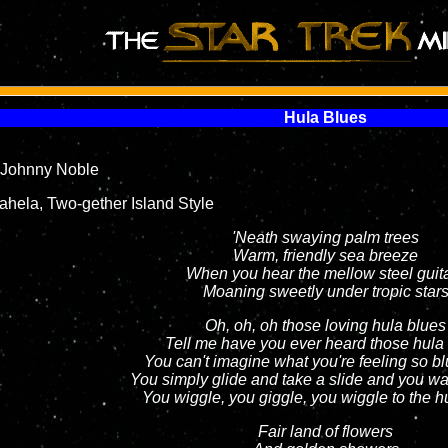
Hula Blues
Johnny Noble
hela, Two-gether Island Style
'Neath swaying palm trees
Warm, friendly sea breeze
When you hear the mellow steel guit
Moaning sweetly under tropic star
Oh, oh, oh those loving hula blues
Tell me have you ever heard those hula
You can't imagine what you're feeling so b
You simply glide and take a slide and you wa
You wiggle, you giggle, you wiggle to the h
Fair land of flowers