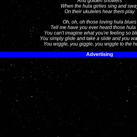
And golden showers
When the hula girlies sing and swa
On their ukuleles hear them play
Oh, oh, oh those loving hula blues
Tell me have you ever heard those hula
You can't imagine what you're feeling so b
You simply glide and take a slide and you wa
You wiggle, you giggle, you wiggle to the h
Advertising