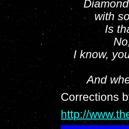
Diamonds
with s
Is th
No,
I know, you
And whe
Corrections 
http://www.t