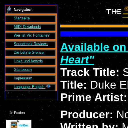
Navigation
Startseite
MIDI Downloads
Wer ist
Vic Fontaine
?
Available o
Soundtrack Reviews
Die Letzte Grenze
Heart
Links und Awards
Track Title:
S
Gästebuch
Impressum
Title:
Duke El
Language: English
Prime Artist
Producer:
N
Written by:
M