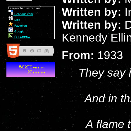
Written by:
I
Lesezeichen setzen auf...
Delicious.com
Digg
Written by:
D
Favoriten
Google
Kennedy Elli
LinkARENA
From:
1933
They say i
And in th
A flame 