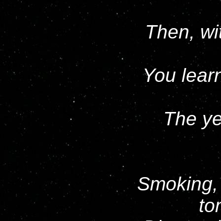
Then, wit
You learn
The ye
Smoking, 
to