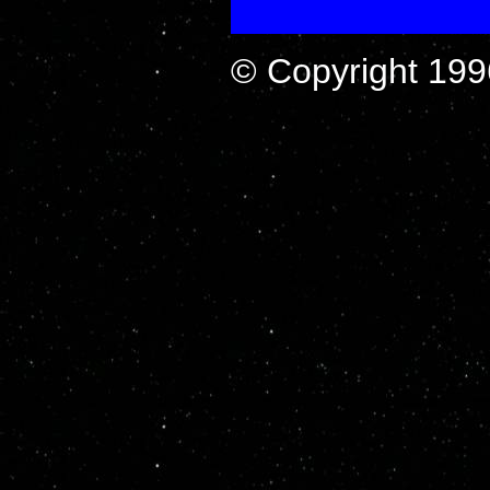
© Copyright 199