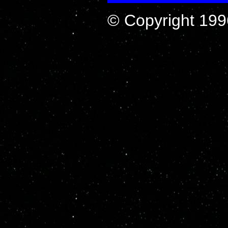
© Copyright 199