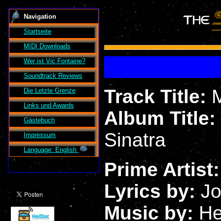
Navigation
Startseite
MIDI Downloads
Wer ist
Vic Fontaine
?
Soundtrack Reviews
Track Title:
Die Letzte Grenze
Links und Awards
Album Title:
Gästebuch
Sinatra
Impressum
Language: English
Prime Artist
Lyrics by:
Jo
Music by:
He