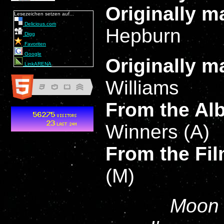
Originally 
Lesezeichen setzen auf...
Delicious.com
Hepburn
Digg
Favoriten
Google
Originally 
LinkARENA
Williams
From the A
Winners (A)
From the Fi
(M)
Moon r