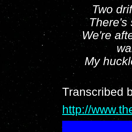
Two drif
There's 
We're aft
wai
My huckle
Transcribed 
http://www.t