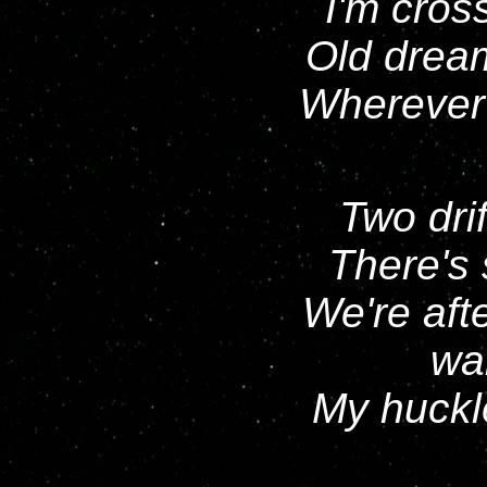
I'm cros
Old drea
Wherever y
Two drif
There's 
We're aft
wai
My huckle