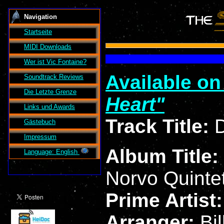
Navigation
Startseite
MIDI Downloads
Wer ist
Vic Fontaine
?
Available o
Soundtrack Reviews
Die Letzte Grenze
Heart
Links und Awards
Track Title:
D
Gästebuch
Impressum
Album Title:
Language: English
Norvo Quinte
Prime Artist
Arranger:
Bi