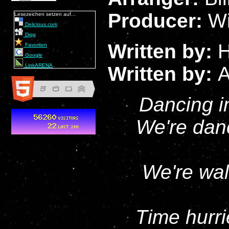
Producer:
Wi
Lesezeichen setzen auf...
Delicious.com
Digg
Written by:
H
Favoriten
Google
LinkARENA
Written by:
A
Dancing in
We're danc
We're wal
Time hurri