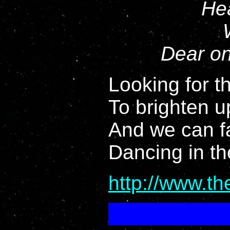
Hea
Dear on
Looking for th
To brighten u
And we can f
Dancing in th
http://www.t