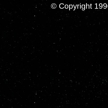
© Copyright 199