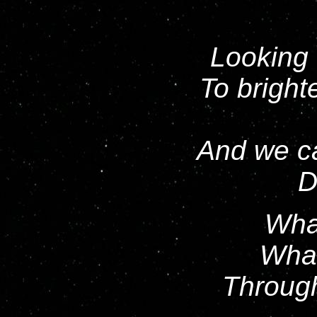
Looking 
To bright
And we ca
D
What
What
Throug